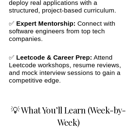
deploy real applications with a
structured, project-based curriculum.
✅
Expert Mentorship:
Connect with
software engineers from top tech
companies.
✅
Leetcode & Career Prep:
Attend
Leetcode workshops, resume reviews,
and mock interview sessions to gain a
competitive edge.
💡 What You’ll Learn (Week-by-
Week)