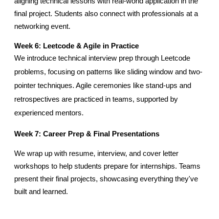
aligning technical lessons with real-world application in the
final project. Students also connect with professionals at a
networking event.
Week
6
: Leetcode & Agile in Practice
We introduce technical interview prep through Leetcode
problems, focusing on patterns like sliding window and two-
pointer techniques. Agile ceremonies like stand-ups and
retrospectives are practiced in teams, supported by
experienced mentors.
Week 7: Career Prep & Final Presentations
We wrap up with resume, interview, and cover letter
workshops to help students prepare for internships. Teams
present their final projects, showcasing everything they've
built and learned.