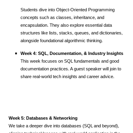
Students dive into Object-Oriented Programming
concepts such as classes, inheritance, and
encapsulation. They also explore essential data
structures like lists, stacks, queues, and dictionaries,
alongside foundational algorithmic thinking.
Week 4: SQL, Documentation, & Industry Insights
This week focuses on SQL fundamentals and good
documentation practices. A guest speaker will join to
share real-world tech insights and career advice.
Week 5: Databases & Networking
We take a deeper dive into databases (SQL and beyond),