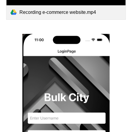
Recording e-commerce website.mp4