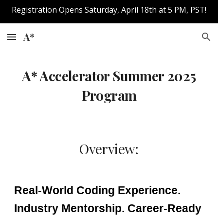
Registration Opens Saturday, April 18th at 5 PM, PST!
Skip to main content
Skip to navigation
A*
A* Accelerator
Summer
202
5
Program
Overview:
Real-World Coding Experience.
Industry Mentorship. Career-Ready