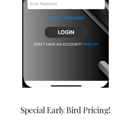
Special Early Bird Pricing!