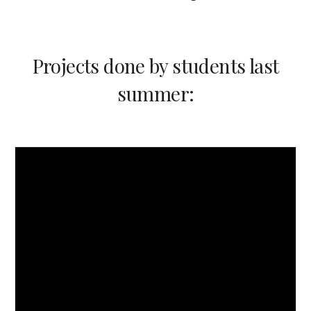
Projects done by students last
summer
: