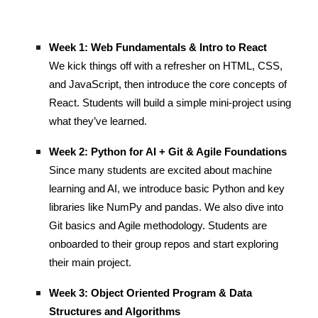
Week 1: Web Fundamentals & Intro to React
We kick things off with a refresher on HTML, CSS,
and JavaScript, then introduce the core concepts of
React. Students will build a simple mini-project using
what they’ve learned.
Week 2: Python for AI + Git & Agile Foundations
Since many students are excited about machine
learning and AI, we introduce basic Python and key
libraries like NumPy and pandas. We also dive into
Git basics and Agile methodology. Students are
onboarded to their group repos and start exploring
their main project.
Week 3: Object Oriented Program & Data
Structures and Algorithms