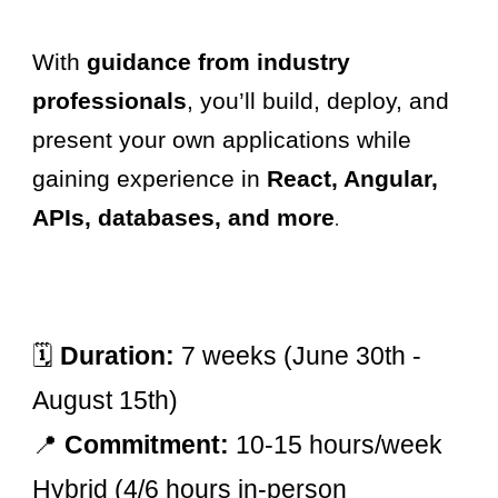
With
guidance from industry
professionals
, you’ll build, deploy, and
present your own applications while
gaining experience in
React, Angular,
APIs, databases, and more
.
🗓
Duration:
7 weeks (June 30th -
August 15th)
📍
Commitment:
10-15 hours/week
Hybrid (4/6 hours in-person