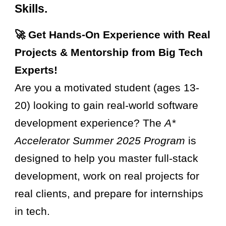
Skills.
🚀 Get Hands-On Experience with Real
Projects & Mentorship from Big Tech
Experts!
Are you a motivated student (ages 13-
20) looking to gain real-world software
development experience? The
A*
Accelerator Summer 2025 Program
is
designed to help you master full-stack
development, work on real projects for
real clients, and prepare for internships
in tech.