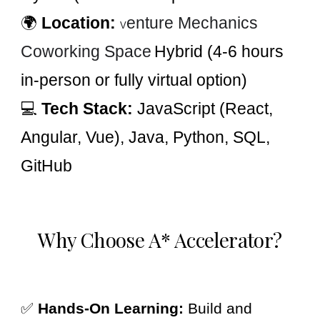
🌍
Location:
enture Mechanics
V
Coworking Space
Hybrid (4-6 hours
in-person or fully virtual option)
💻
Tech Stack:
JavaScript (React,
Angular, Vue), Java, Python, SQL,
GitHub
Why Choose A* Accelerator?
✅
Hands-On Learning:
Build and