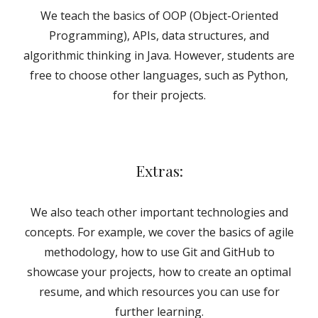
We teach the basics of
OOP
(Object-Oriented
Programming), APIs, data structures, and
algorithmic thinking in Java. However, students are
free to choose other languages, such as Python,
for their projects.
Extras:
We also teach other important technologies and
concepts. For example, we cover the basics of agile
methodology, how to use Git and GitHub to
showcase your projects, how to create an optimal
resume, and which resources you can use for
further learning.