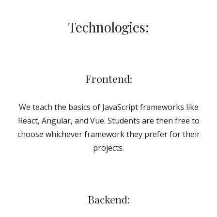
Technologies:
Frontend:
We teach the basics of JavaScript frameworks like
React, Angular, and Vue. Students are then free to
choose whichever framework they prefer for their
projects.
Backend: